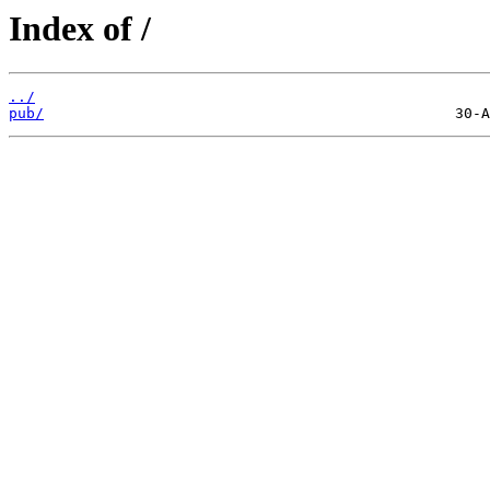
Index of /
../
pub/