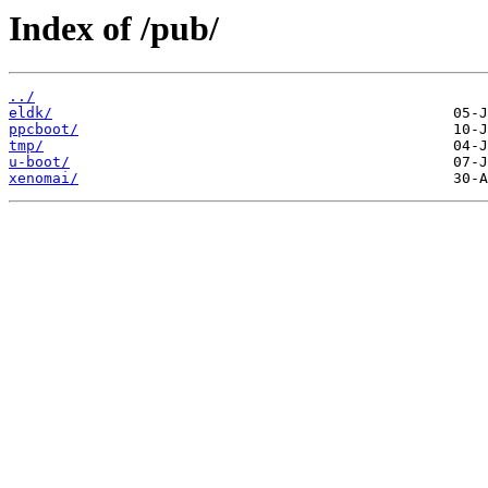
Index of /pub/
../
eldk/
ppcboot/
tmp/
u-boot/
xenomai/